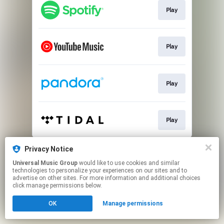
Play
Play
Play
Play
This page may contain affiliate links.
Privacy Notice
By using this service, you agree to the use of cookies.
Universal Music Group
would like to use cookies and similar
Click here
to manage your permissions.
technologies to personalize your experiences on our sites and to
advertise on other sites. For more information and additional choices
click manage permissions below.
OK
Manage permissions