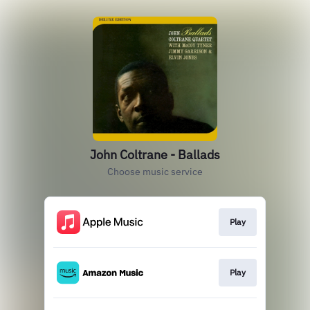
John Coltrane - Ballads
Choose music service
Play
Play