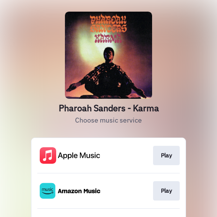
Pharoah Sanders - Karma
Choose music service
Play
Play