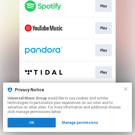
Play
Play
Play
Play
This page may contain affiliate links.
Privacy Notice
By using this service, you agree to the use of cookies.
Universal Music Group
would like to use cookies and similar
Click here
to manage your permissions.
technologies to personalize your experiences on our sites and to
advertise on other sites. For more information and additional choices
click manage permissions below.
OK
Manage permissions