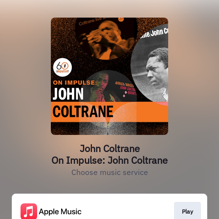
John Coltrane
On Impulse: John Coltrane
Choose music service
Play