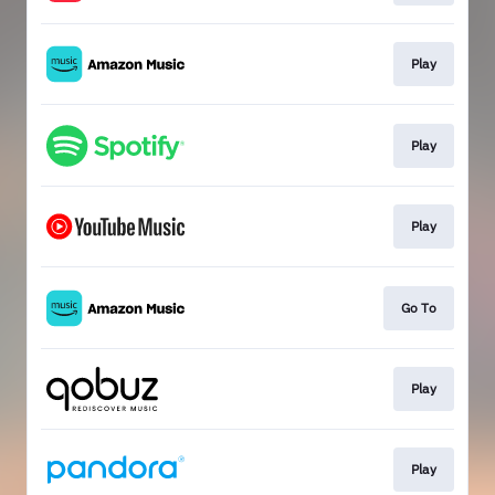
Play
Play
Play
Go To
Play
Play