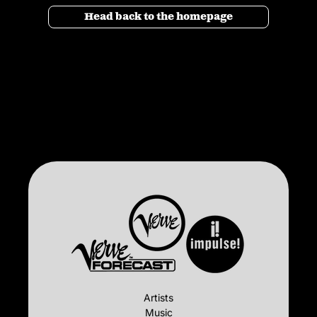
Head back to the homepage
Artists
Music