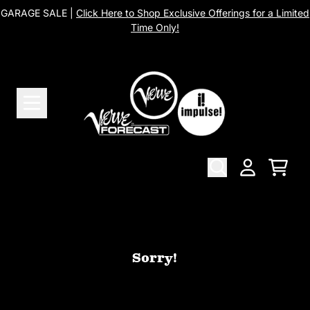
Skip to content
GARAGE SALE |
Click Here to Shop Exclusive Offerings for a Limited
Time Only!
Cart
Account
Sorry!
We can't find the page you're looking
for