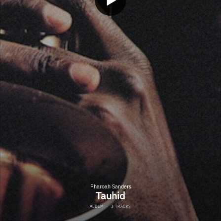
Pharoah Sanders
Tauhid
ALBUM
·
3 TRACKS