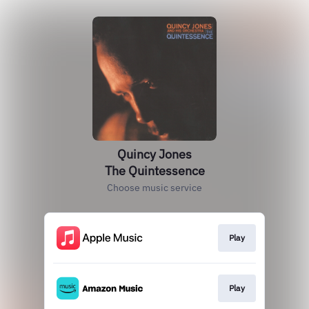
Quincy Jones
The Quintessence
Choose music service
Play
Play