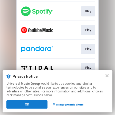
Play
Play
Play
Play
Privacy Notice
This page may contain affiliate links.
Universal Music Group
would like to use cookies and similar
technologies to personalize your experiences on our sites and to
By using this service, you agree to the use of cookies.
advertise on other sites. For more information and additional choices
Click here
to manage your permissions.
click manage permissions below.
OK
Manage permissions