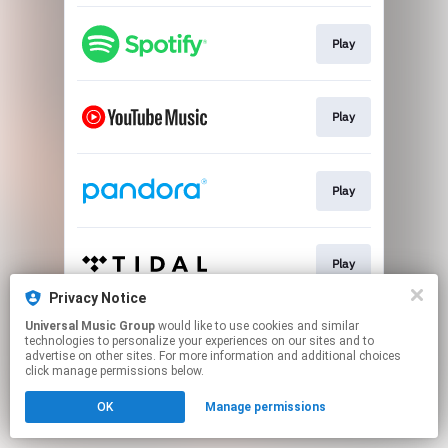
Play
Play
Play
Play
Privacy Notice
This page may contain affiliate links.
Universal Music Group
would like to use cookies and similar
technologies to personalize your experiences on our sites and to
By using this service, you agree to the use of cookies.
advertise on other sites. For more information and additional choices
Click here
to manage your permissions.
click manage permissions below.
OK
Manage permissions