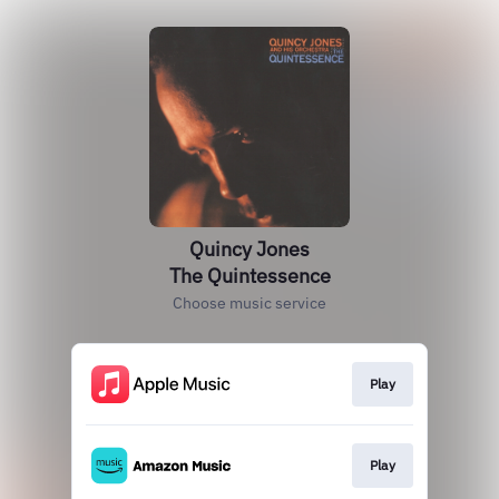
Quincy Jones
The Quintessence
Choose music service
Play
Play