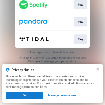
Play
Play
Play
This page may contain affiliate links.
By using this service, you agree to the use of cookies.
Click here
to manage your permissions.
Privacy Notice
Universal Music Group
would like to use cookies and similar
technologies to personalize your experiences on our sites and to
advertise on other sites. For more information and additional choices
click manage permissions below.
OK
Manage permissions