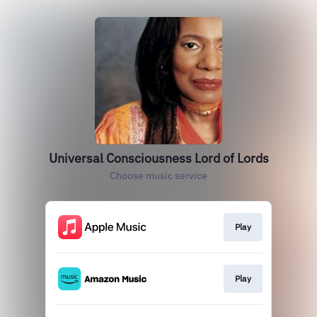
Universal Consciousness Lord of Lords
Choose music service
Play
Play