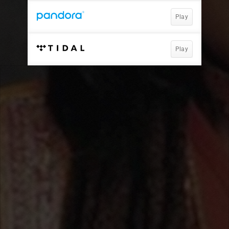
Play
Play