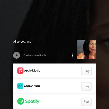
Alice Coltrane
Playback unavailable
Play
Play
Play