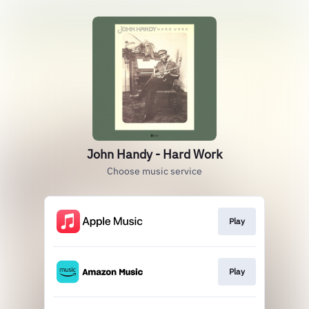
John Handy - Hard Work
Choose music service
Play
Play