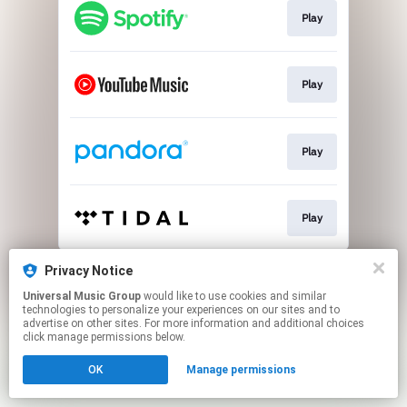
Play
Play
Play
Play
This page may contain affiliate links.
Privacy Notice
By using this service, you agree to the use of cookies.
Universal Music Group
would like to use cookies and similar
Click here
to manage your permissions.
technologies to personalize your experiences on our sites and to
advertise on other sites. For more information and additional choices
click manage permissions below.
OK
Manage permissions