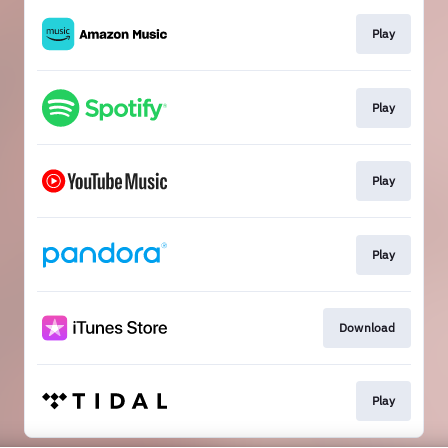
Play
Play
Play
Play
Download
Play