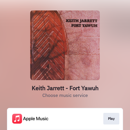
Keith Jarrett - Fort Yawuh
Choose music service
Play