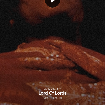
Alice Coltrane
Lord Of Lords
ALBUM
·
5 TRACKS