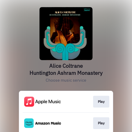
Alice Coltrane
Huntington Ashram Monastery
Choose music service
Play
Play