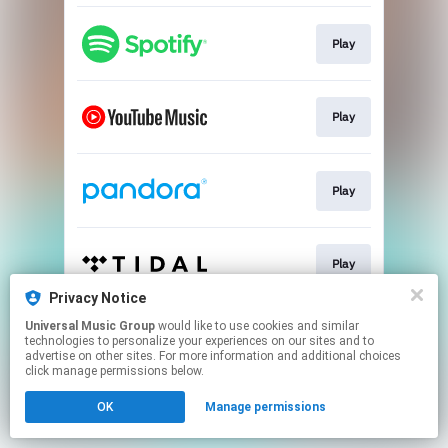
Play
Play
Play
Play
Privacy Notice
This page may contain affiliate links.
Universal Music Group
would like to use cookies and similar
technologies to personalize your experiences on our sites and to
By using this service, you agree to the use of cookies.
advertise on other sites. For more information and additional choices
Click here
to manage your permissions.
click manage permissions below.
OK
Manage permissions