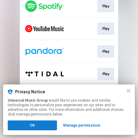
Play
Play
Play
Play
This page may contain affiliate links.
Privacy Notice
By using this service, you agree to the use of cookies.
Universal Music Group
would like to use cookies and similar
Click here
to manage your permissions.
technologies to personalize your experiences on our sites and to
advertise on other sites. For more information and additional choices
click manage permissions below.
OK
Manage permissions