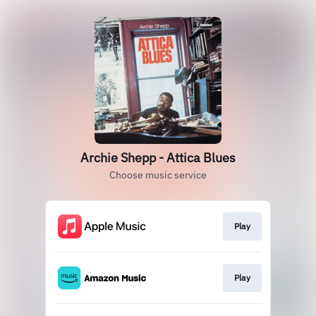
Archie Shepp - Attica Blues
Choose music service
Play
Play