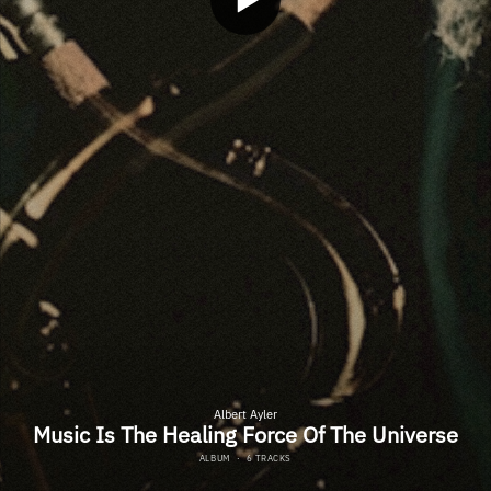
Albert Ayler
Music Is The Healing Force Of The Universe
ALBUM
·
6 TRACKS